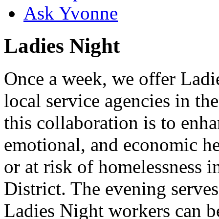
Ask Yvonne
Ladies Night
Once a week, we offer Ladie
local service agencies in th
this collaboration is to enha
emotional, and economic h
or at risk of homelessness 
District. The evening serve
Ladies Night workers can 