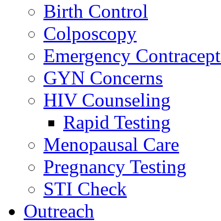
Birth Control
Colposcopy
Emergency Contracept
GYN Concerns
HIV Counseling
Rapid Testing
Menopausal Care
Pregnancy Testing
STI Check
Outreach