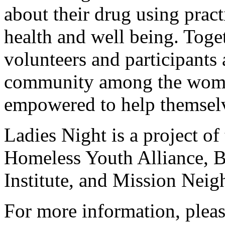
about their drug using pract
health and well being. Toget
volunteers and participants 
community among the women
empowered to help themselv
Ladies Night is a project 
Homeless Youth Alliance,
Institute, and Mission Nei
For more information, pleas