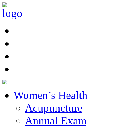
Women’s Health
Acupuncture
Annual Exam