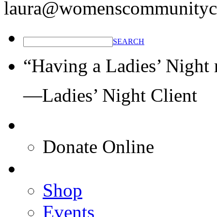
laura@womenscommunitycl
SEARCH
“Having a Ladies’ Night 
—Ladies’ Night Client
Donate Online
Shop
Events