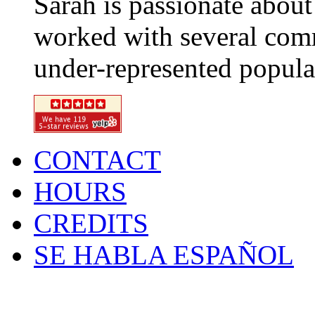
Sarah is passionate about
worked with several com
under-represented popula
CONTACT
HOURS
CREDITS
SE HABLA ESPAÑOL