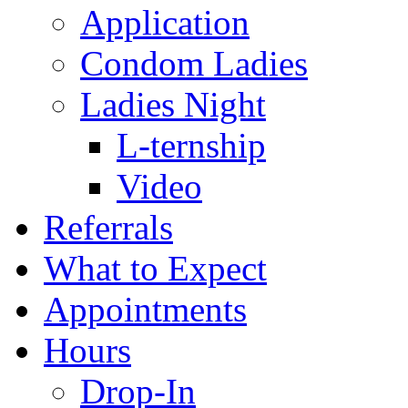
Application
Condom Ladies
Ladies Night
L-ternship
Video
Referrals
What to Expect
Appointments
Hours
Drop-In