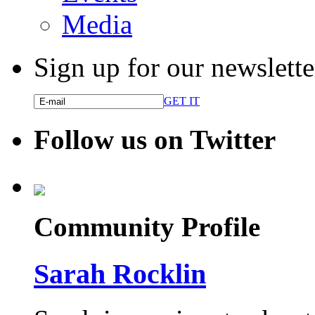
Media
Sign up for our newslette
GET IT
Follow us on Twitter
Community Profile
Sarah Rocklin