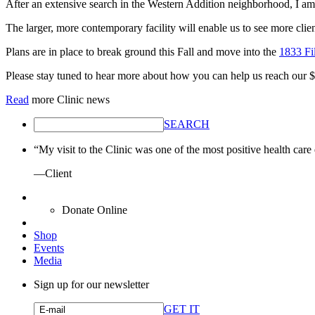
After an extensive search in the Western Addition neighborhood, I 
The larger, more contemporary facility will enable us to see more cli
Plans are in place to break ground this Fall and move into the
1833 Fi
Please stay tuned to hear more about how you can help us reach our $
Read
more Clinic news
SEARCH
“My visit to the Clinic was one of the most positive health care
—Client
Donate Online
Shop
Events
Media
Sign up for our newsletter
GET IT