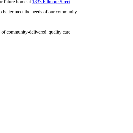
ur future home at
1833 Fillmore Street
.
to better meet the needs of our community.
 of community-delivered, quality care.