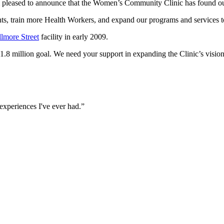
am pleased to announce that the Women’s Community Clinic has found o
ents, train more Health Workers, and expand our programs and services 
llmore Street
facility in early 2009.
1.8 million goal. We need your support in expanding the Clinic’s vision
 experiences I've ever had.”