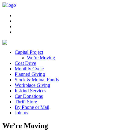
Capital Project
We’re Moving
Coat Drive
Monthly Cycle
Planned Giving
Stock & Mutual Funds
Workplace Giving
In-kind Services
Car Donations
Thrift Store
By Phone or Mail
Join us
We’re Moving