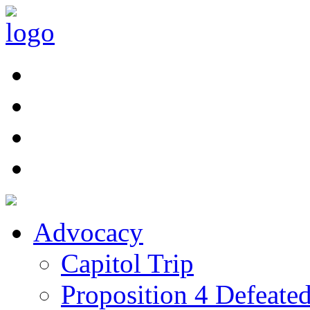
Advocacy
Capitol Trip
Proposition 4 Defeate