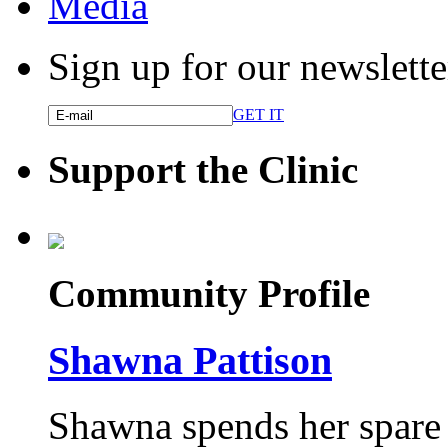
Media
Sign up for our newslette
GET IT
Support the Clinic
Community Profile
Shawna Pattison
Shawna spends her spare t