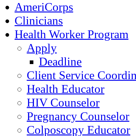
AmeriCorps
Clinicians
Health Worker Program
Apply
Deadline
Client Service Coordin
Health Educator
HIV Counselor
Pregnancy Counselor
Colposcopy Educator