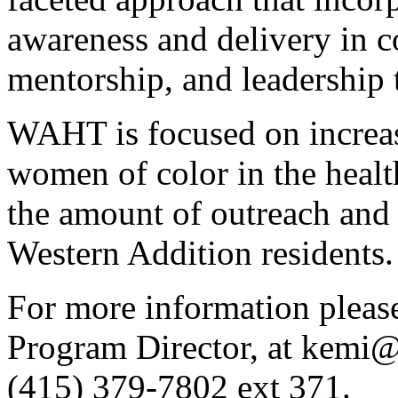
awareness and delivery in c
mentorship, and leadership 
WAHT is focused on increasi
women of color in the healt
the amount of outreach and 
Western Addition residents.
For more information plea
Program Director, at kemi
(415) 379-7802 ext 371.