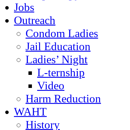
Jobs
Outreach
Condom Ladies
Jail Education
Ladies’ Night
L-ternship
Video
Harm Reduction
WAHT
History