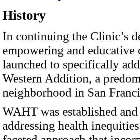
History
In continuing the Clinic’s d
empowering and educative
launched to specifically add
Western Addition, a predom
neighborhood in San Franci
WAHT was established and fu
addressing health inequitie
faceted approach that incor