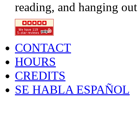
reading, and hanging out 
CONTACT
HOURS
CREDITS
SE HABLA ESPAÑOL