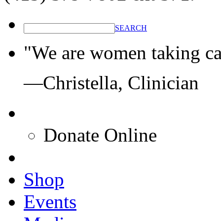
SEARCH
"We are women taking ca
—Christella, Clinician
Donate Online
Shop
Events