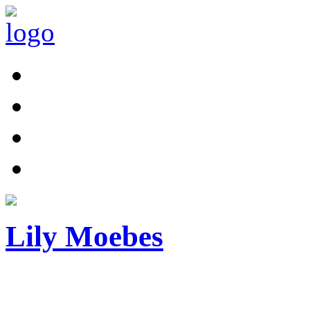
Lily Moebes