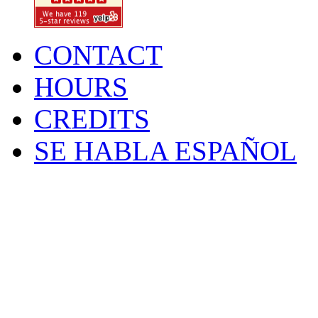
CONTACT
HOURS
CREDITS
SE HABLA ESPAÑOL