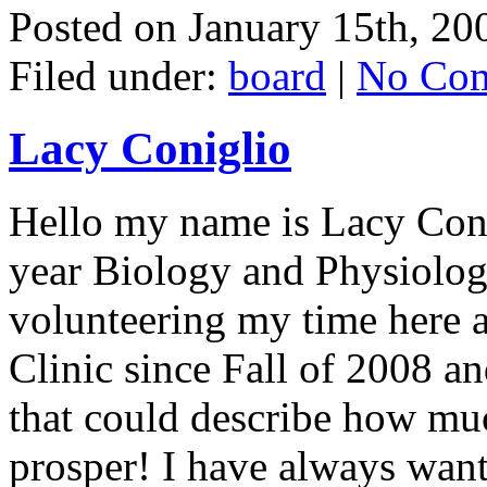
Posted on
January 15th, 20
Filed under:
board
|
No Com
Lacy Coniglio
Hello my name is Lacy Conig
year Biology and Physiolog
volunteering my time here
Clinic since Fall of 2008 a
that could describe how muc
prosper! I have always wante