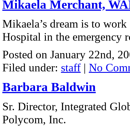
Mikaela Merchant, WAH
Mikaela’s dream is to work 
Hospital in the emergency 
Posted on
January 22nd, 2
Filed under:
staff
|
No Comm
Barbara Baldwin
Sr. Director, Integrated Gl
Polycom, Inc.