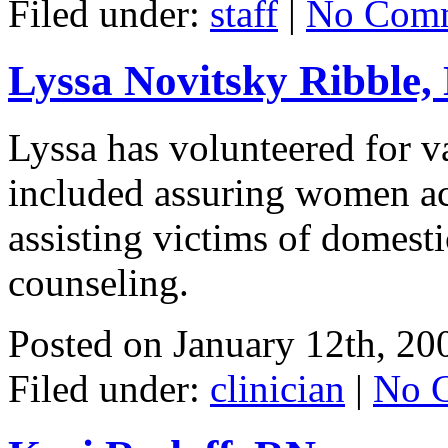
Filed under:
staff
|
No Comm
Lyssa Novitsky Ribble,
Lyssa has volunteered for v
included assuring women acc
assisting victims of domesti
counseling.
Posted on
January 12th, 20
Filed under:
clinician
|
No 