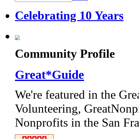
Celebrating 10 Years
Community Profile
Great*Guide
We're featured in the Gr
Volunteering, GreatNonpro
Nonprofits in the San Fr