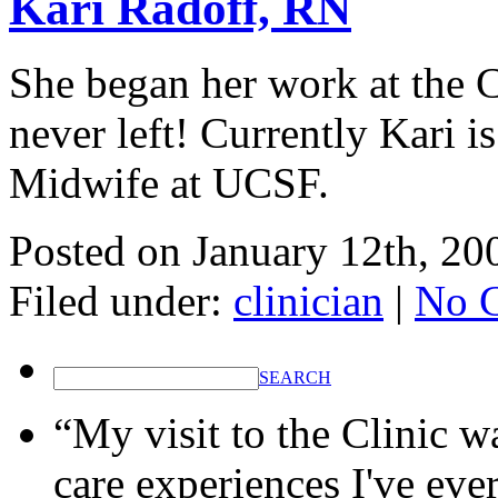
Kari Radoff, RN
She began her work at the C
never left! Currently Kari i
Midwife at UCSF.
Posted on
January 12th, 20
Filed under:
clinician
|
No 
SEARCH
“My visit to the Clinic w
care experiences I've eve