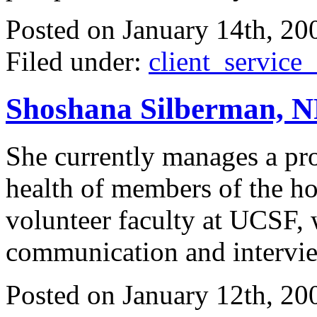
Posted on
January 14th, 20
Filed under:
client_service
Shoshana Silberman, NP,
She currently manages a pro
health of members of the ho
volunteer faculty at UCSF, 
communication and interview
Posted on
January 12th, 20