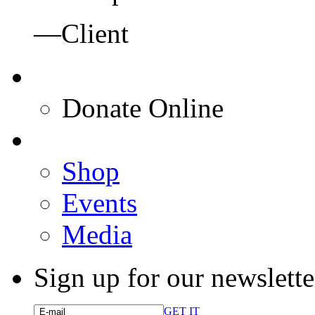
—Client
Donate Online
Shop
Events
Media
Sign up for our newslette
GET IT