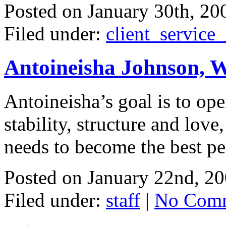
Posted on
January 30th, 20
Filed under:
client_service
Antoineisha Johnson, 
Antoineisha’s goal is to op
stability, structure and love
needs to become the best per
Posted on
January 22nd, 2
Filed under:
staff
|
No Comm