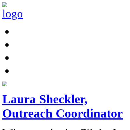
Laura Sheckler,
Outreach Coordinator