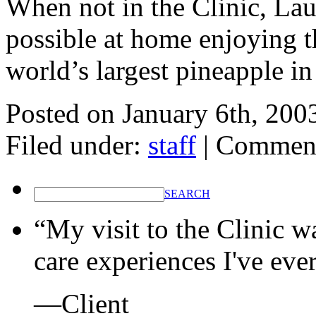
When not in the Clinic, La
possible at home enjoying t
world’s largest pineapple in
Posted on
January 6th, 200
Filed under:
staff
|
Comment
SEARCH
“My visit to the Clinic w
care experiences I've eve
—Client