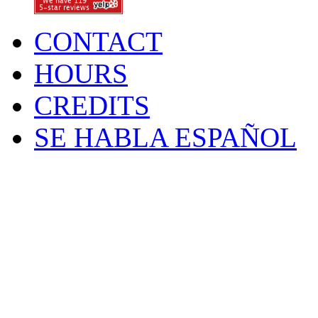
CONTACT
HOURS
CREDITS
SE HABLA ESPAÑOL