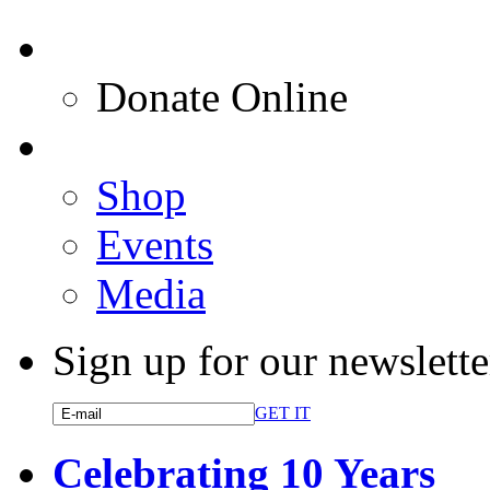
Donate Online
Shop
Events
Media
Sign up for our newslette
GET IT
Celebrating 10 Years