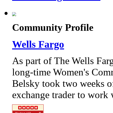
Community Profile
Wells Fargo
As part of The Wells Far
long-time Women's Commu
Belsky took two weeks of
exchange trader to work w